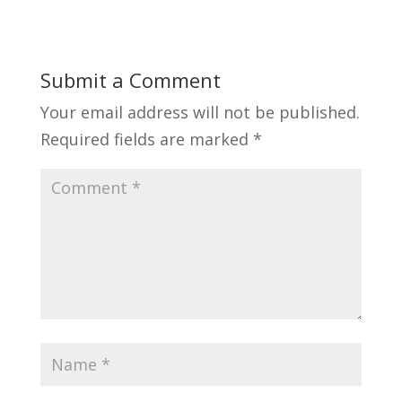
Submit a Comment
Your email address will not be published.
Required fields are marked
*