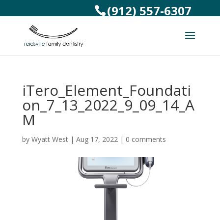
(912) 557-6307
iTero_Element_Foundati
on_7_13_2022_9_09_14_A
M
by
Wyatt West
|
Aug 17, 2022
|
0 comments