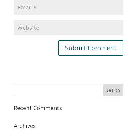
Recent Comments
Archives