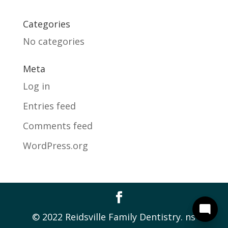
Categories
No categories
Meta
Log in
Entries feed
Comments feed
WordPress.org
© 2022 Reidsville Family Dentistry. ns