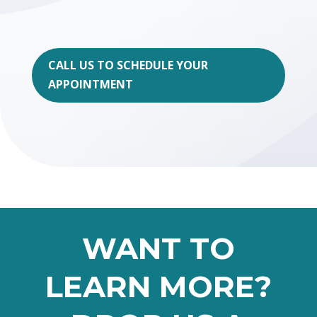
CALL US TO SCHEDULE YOUR
APPOINTMENT
WANT TO
LEARN MORE?