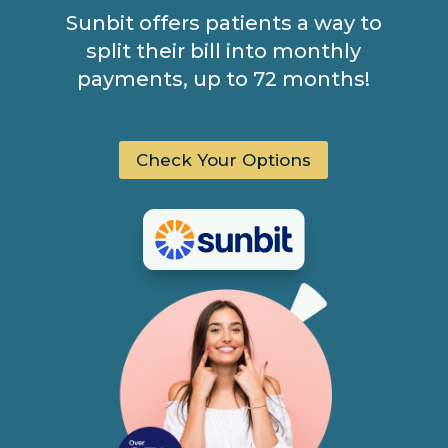
Sunbit offers patients a way to
split their bill into monthly
payments, up to 72 months!
Check Your Options