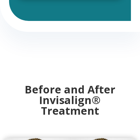
Before and After
Invisalign
®
Treatment