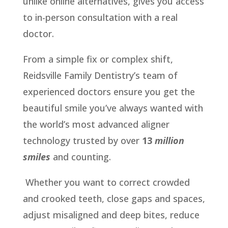
unlike online alternatives, gives you access
to in-person consultation with a real
doctor.
From a simple fix or complex shift,
Reidsville Family Dentistry’s team of
experienced doctors ensure you get the
beautiful smile you’ve always wanted with
the world’s most advanced aligner
technology trusted by over
13
million
smiles
and counting.
Whether you want to correct crowded
and crooked teeth, close gaps and spaces,
adjust misaligned and deep bites, reduce