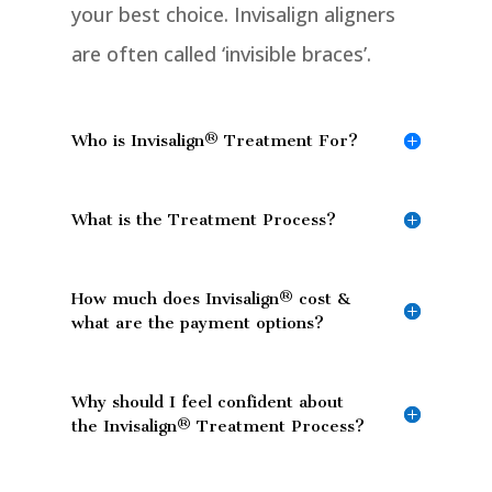
your best choice. Invisalign aligners
are often called ‘invisible braces’.
Who is Invisalign® Treatment For?
What is the Treatment Process?
How much does Invisalign® cost &
what are the payment options?
Why should I feel confident about
the Invisalign® Treatment Process?