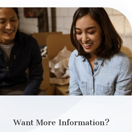
Want More Information?