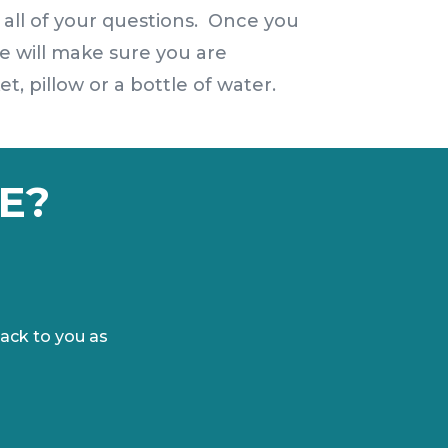
 all of your questions. Once you
e will make sure you are
, pillow or a bottle of water.
E?
ack to you as