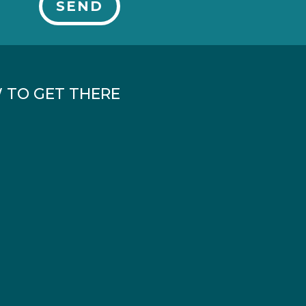
SEND
 TO GET THERE