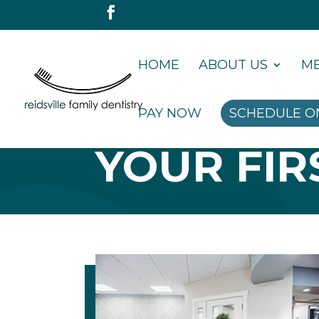
HOME
ABOUT US
ME
PAY NOW
SCHEDULE O
YOUR FIRS