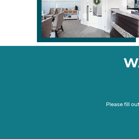
W
Please fill 