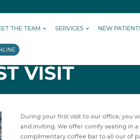
ET THE TEAM
SERVICES
NEW PATIENT
NLINE
T VISIT
During your first visit to our office, you
and inviting. We offer comfy seating in 
complimentary coffee bar to all our of p