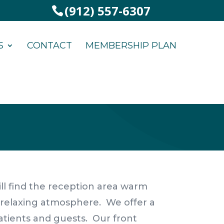
(912) 557-6307
S
CONTACT
MEMBERSHIP PLAN
 will find the reception area warm
a relaxing atmosphere. We offer a
atients and guests. Our front