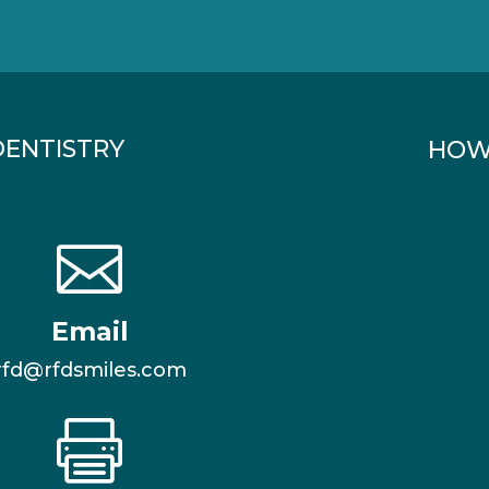
DENTISTRY
HOW

Email
rfd@rfdsmiles.com
