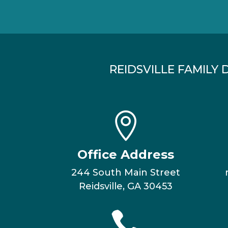
REIDSVILLE FAMILY 

Office Address
244 South Main Street
Reidsville, GA 30453
