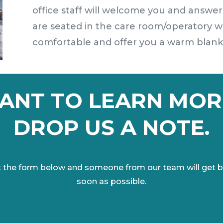
office staff will welcome you and answer
are seated in the care room/operatory w
comfortable and offer you a warm blanket
ANT TO LEARN MOR
DROP US A NOTE.
out the form below and someone from our team will get b
soon as possible.