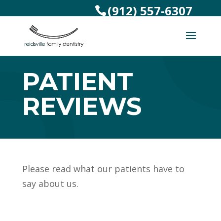
(912) 557-6307
PATIENT
REVIEWS
Please read what our patients have to
say about us.