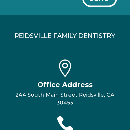
REIDSVILLE FAMILY DENTISTRY

Office Address
244 South Main Street Reidsville, GA
30453
