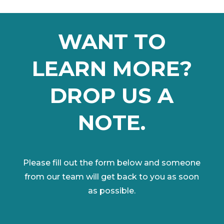
WANT TO
LEARN MORE?
DROP US A
NOTE.
Please fill out the form below and someone
from our team will get back to you as soon
as possible.