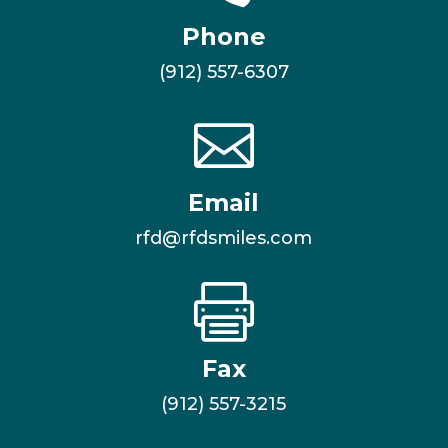
Phone
(912) 557-6307

Email
rfd@rfdsmiles.com

Fax
(912) 557-3215