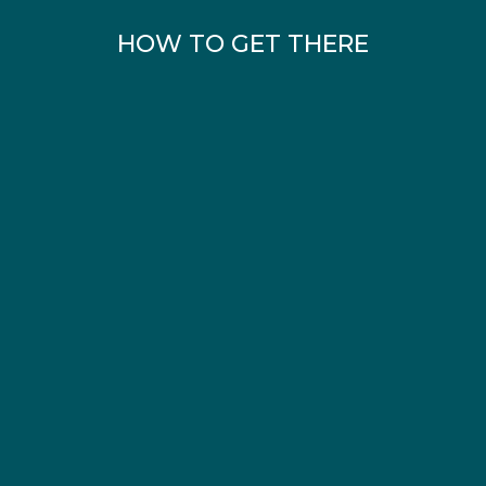
HOW TO GET THERE