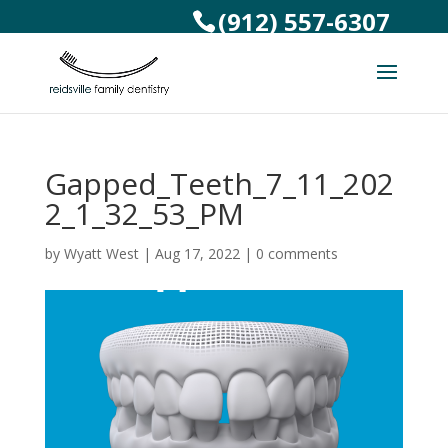
(912) 557-6307
Gapped_Teeth_7_11_202
2_1_32_53_PM
by
Wyatt West
|
Aug 17, 2022
|
0 comments