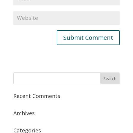
Recent Comments
Archives
Categories