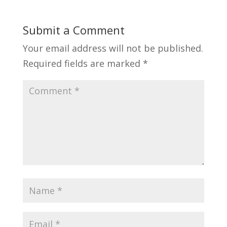
Submit a Comment
Your email address will not be published.
Required fields are marked
*