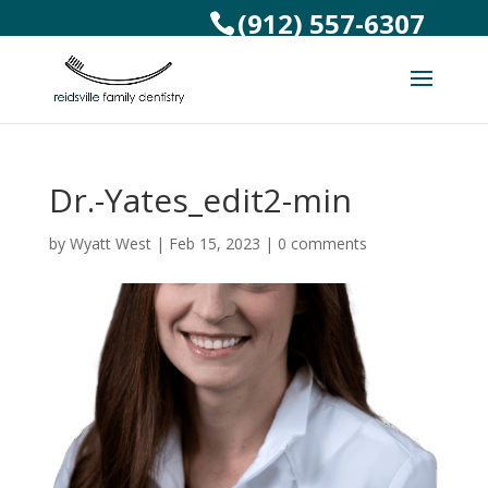
(912) 557-6307
Dr.-Yates_edit2-min
by
Wyatt West
|
Feb 15, 2023
|
0 comments