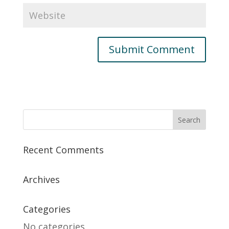
Recent Comments
Archives
Categories
No categories