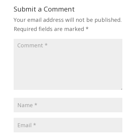
Submit a Comment
Your email address will not be published.
Required fields are marked
*