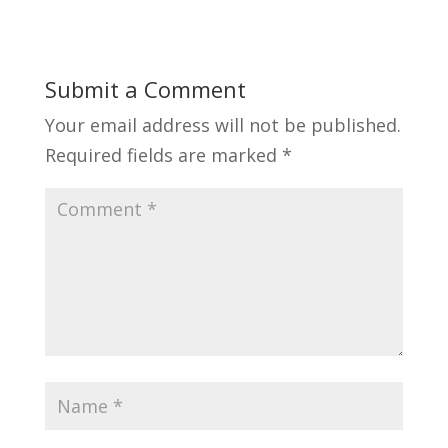
Submit a Comment
Your email address will not be published.
Required fields are marked
*