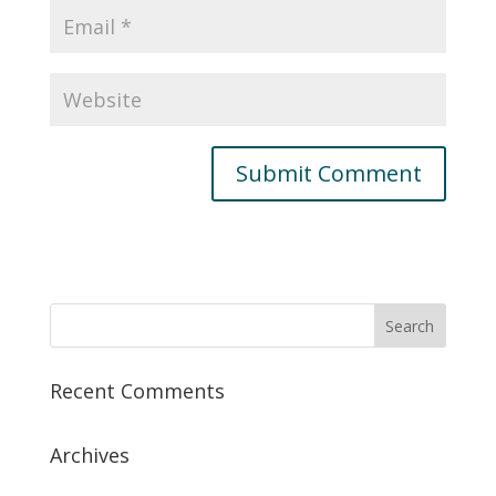
Recent Comments
Archives