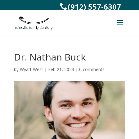
(912) 557-6307
Dr. Nathan Buck
by
Wyatt West
|
Feb 21, 2023
|
0 comments