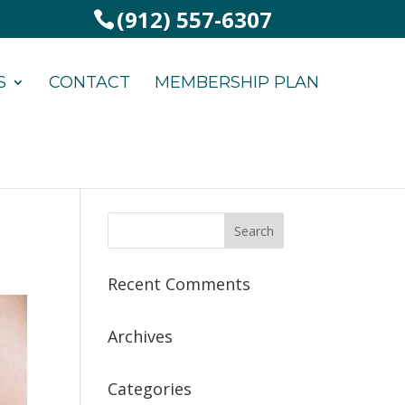
(912) 557-6307
S
CONTACT
MEMBERSHIP PLAN
Recent Comments
Archives
Categories