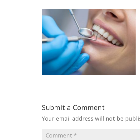
Submit a Comment
Your email address will not be publi