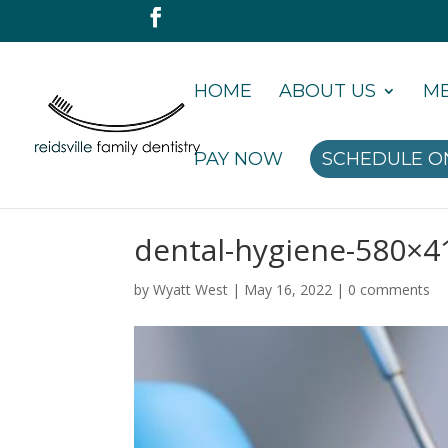
HOME
ABOUT US
ME
PAY NOW
SCHEDULE O
dental-hygiene-580×4
by
Wyatt West
|
May 16, 2022
|
0 comments