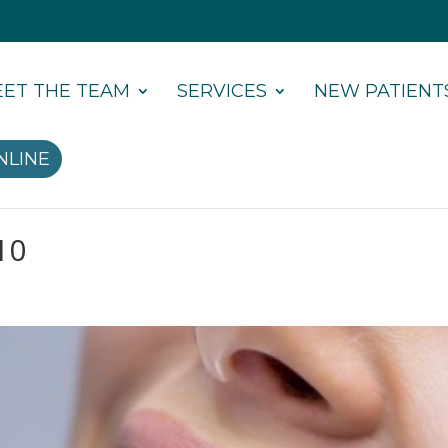
ET THE TEAM
SERVICES
NEW PATIENT
NLINE
10