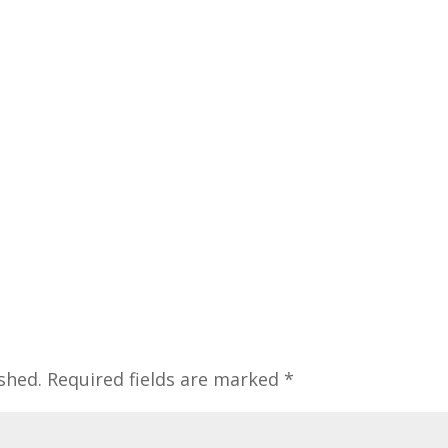
shed.
Required fields are marked
*