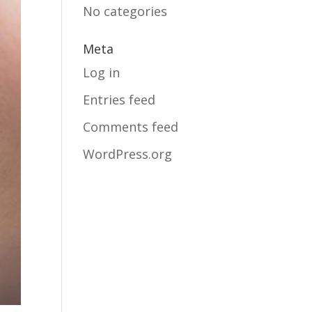
No categories
Meta
Log in
Entries feed
Comments feed
WordPress.org