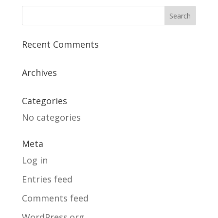
Recent Comments
Archives
Categories
No categories
Meta
Log in
Entries feed
Comments feed
WordPress.org