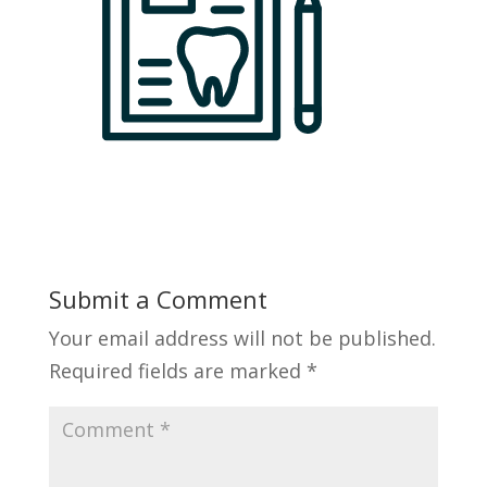
Submit a Comment
Your email address will not be published.
Required fields are marked
*