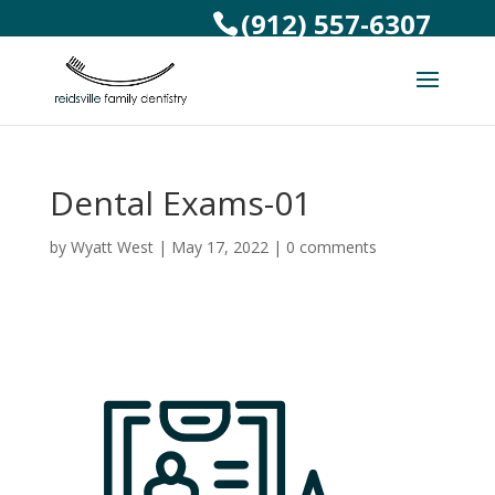
(912) 557-6307
Dental Exams-01
by
Wyatt West
|
May 17, 2022
|
0 comments