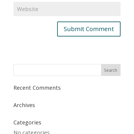
Recent Comments
Archives
Categories
No categories