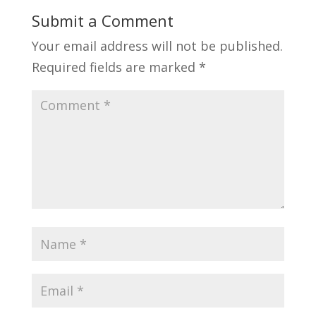
Submit a Comment
Your email address will not be published.
Required fields are marked
*