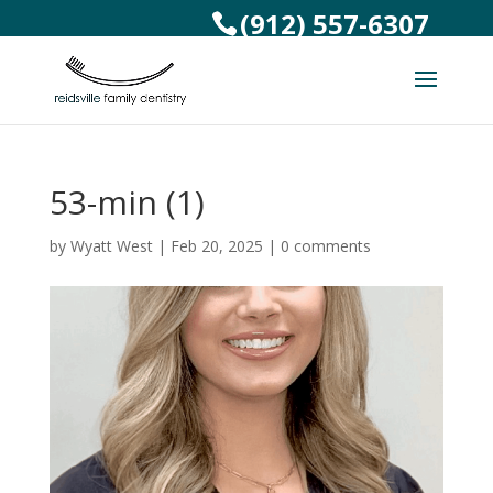
(912) 557-6307
53-min (1)
by
Wyatt West
|
Feb 20, 2025
|
0 comments