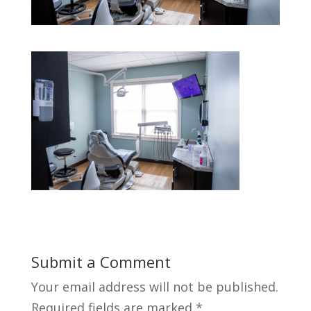
Submit a Comment
Your email address will not be published.
Required fields are marked
*