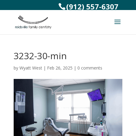
(912) 557-6307
3232-30-min
by
Wyatt West
|
Feb 26, 2025
|
0 comments