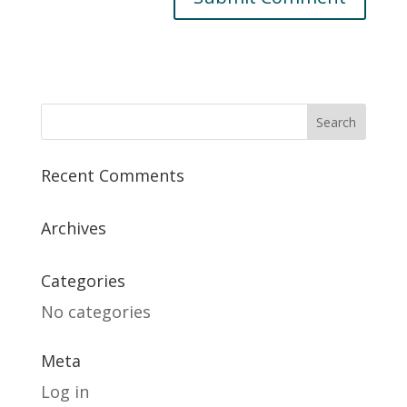
Recent Comments
Archives
Categories
No categories
Meta
Log in