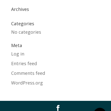
Archives
Categories
No categories
Meta
Log in
Entries feed
Comments feed
WordPress.org