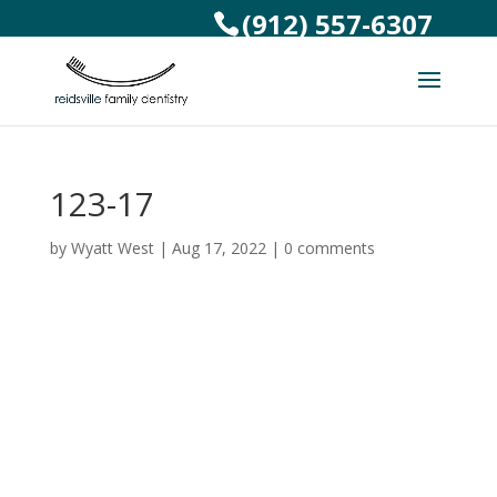
(912) 557-6307
123-17
by
Wyatt West
|
Aug 17, 2022
|
0 comments