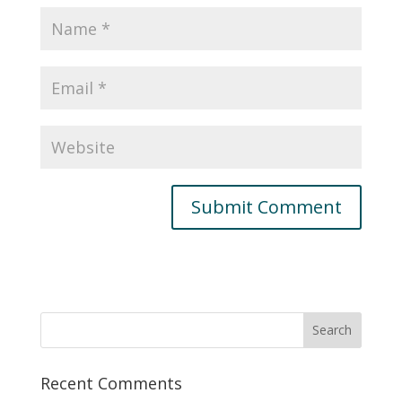
Recent Comments