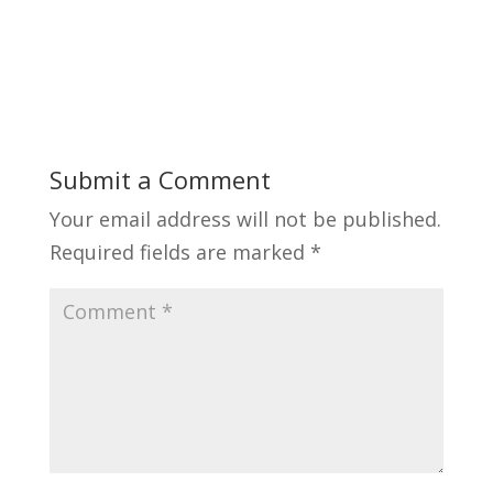
Submit a Comment
Your email address will not be published.
Required fields are marked
*