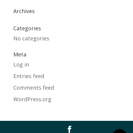
Archives
Categories
No categories
Meta
Log in
Entries feed
Comments feed
WordPress.org