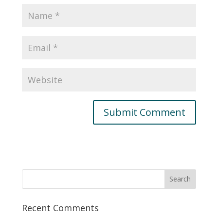
Recent Comments