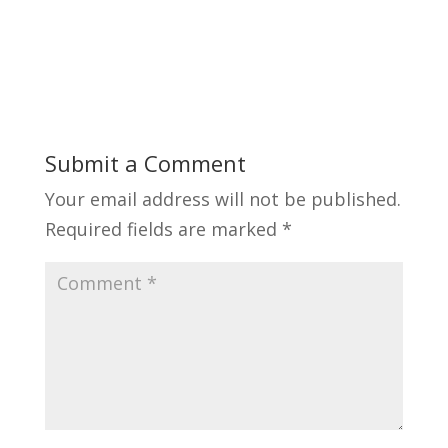
Submit a Comment
Your email address will not be published.
Required fields are marked
*