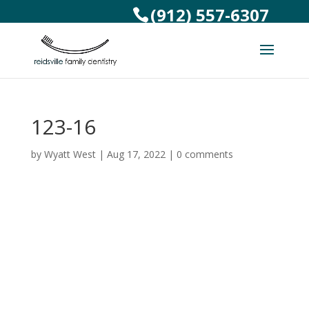
(912) 557-6307
123-16
by
Wyatt West
|
Aug 17, 2022
|
0 comments