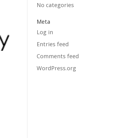
No categories
Meta
Log in
Entries feed
Comments feed
WordPress.org