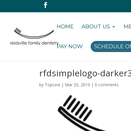
HOME
ABOUT US
ME
PAY NOW
SCHEDULE O
rfdsimplelogo-darker
by
TopLine
|
Mar 25, 2019
|
0 comments