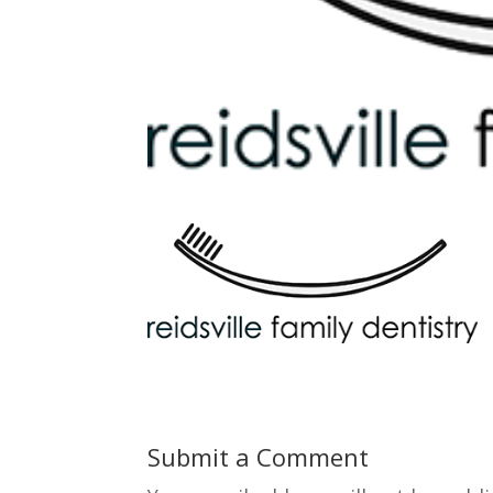
Submit a Comment