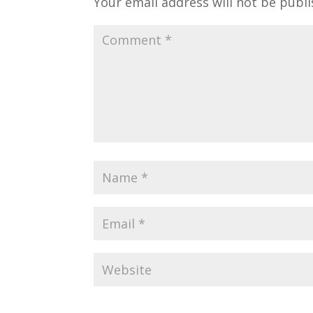
Your email address will not be publi