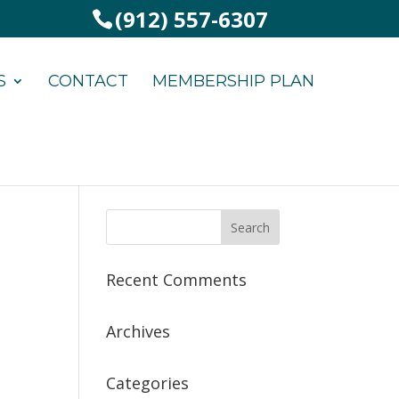
(912) 557-6307
S
CONTACT
MEMBERSHIP PLAN
Recent Comments
Archives
Categories