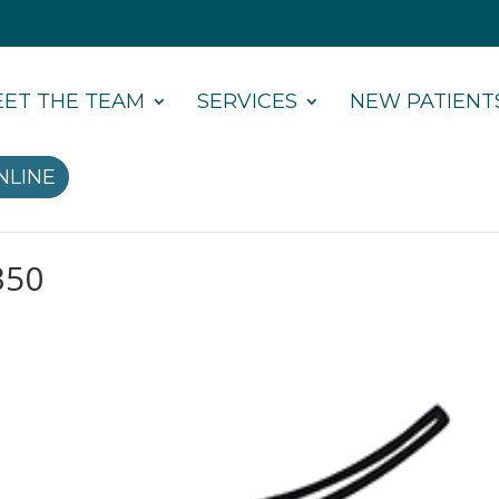
ET THE TEAM
SERVICES
NEW PATIENT
NLINE
350