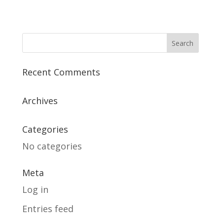
Recent Comments
Archives
Categories
No categories
Meta
Log in
Entries feed