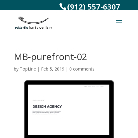
(912) 557-6307
MB-purefront-02
by
TopLine
|
Feb 5, 2019
|
0 comments