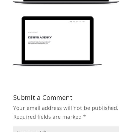
Submit a Comment
Your email address will not be published.
Required fields are marked
*