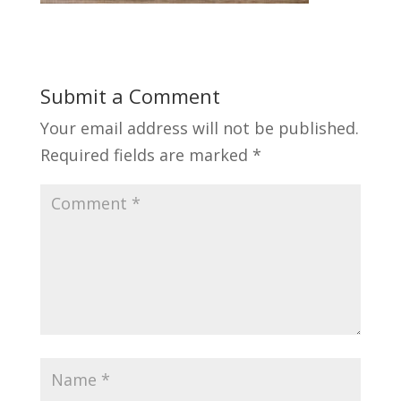
Submit a Comment
Your email address will not be published.
Required fields are marked
*