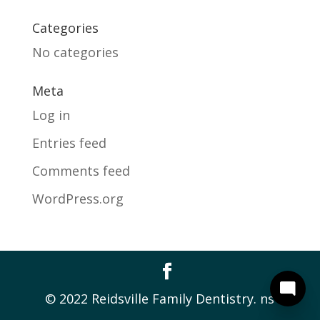
Categories
No categories
Meta
Log in
Entries feed
Comments feed
WordPress.org
© 2022 Reidsville Family Dentistry. ns