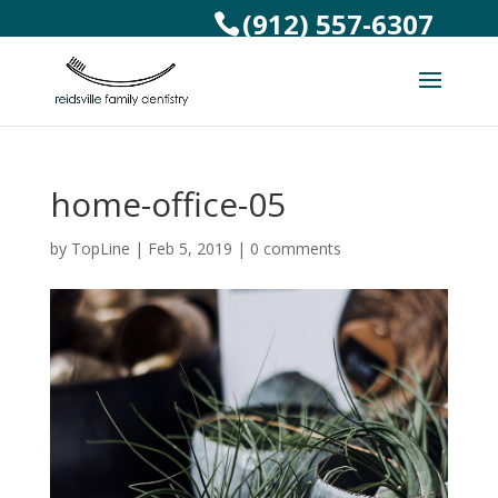
(912) 557-6307
home-office-05
by
TopLine
|
Feb 5, 2019
|
0 comments