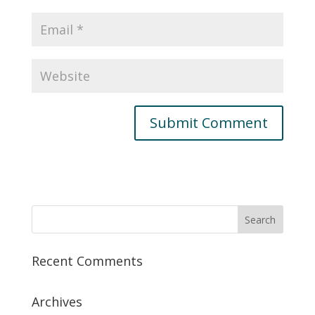
Recent Comments
Archives