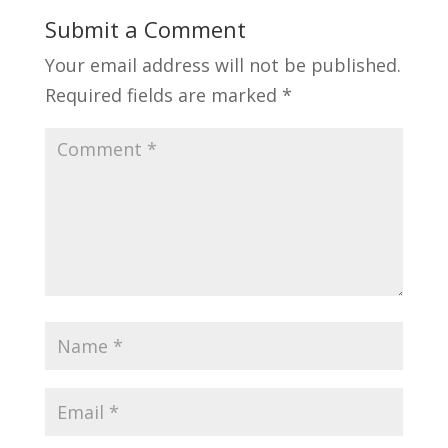
Submit a Comment
Your email address will not be published.
Required fields are marked
*