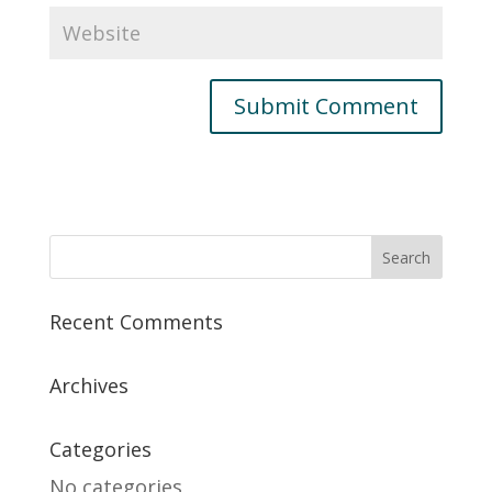
Recent Comments
Archives
Categories
No categories