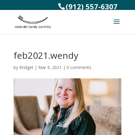
(912) 557-6307
feb2021.wendy
by
Bridget
|
Mar 9, 2021
|
0 comments