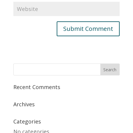
Recent Comments
Archives
Categories
No categories