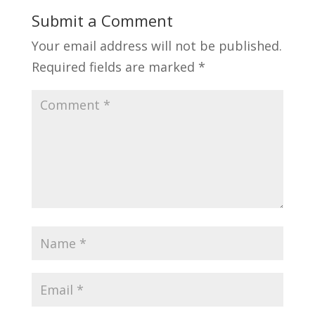
Submit a Comment
Your email address will not be published.
Required fields are marked
*