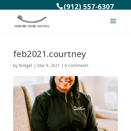
(912) 557-6307
feb2021.courtney
by
Bridget
|
Mar 9, 2021
|
0 comments