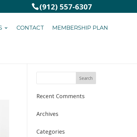
(912) 557-6307
S
CONTACT
MEMBERSHIP PLAN
Recent Comments
Archives
Categories