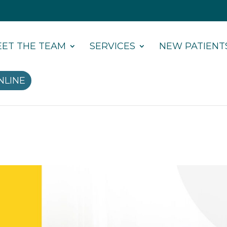
ET THE TEAM
SERVICES
NEW PATIENT
NLINE