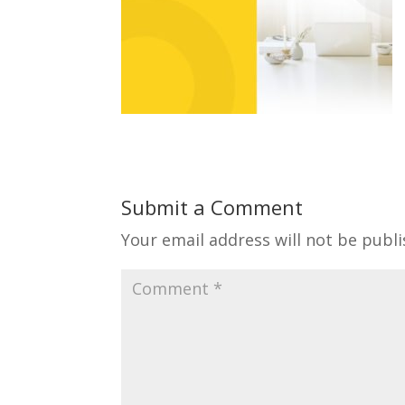
Submit a Comment
Your email address will not be publi