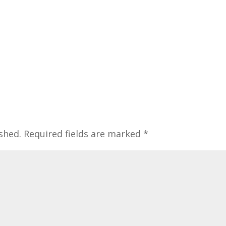
shed.
Required fields are marked
*