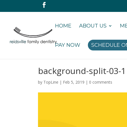
HOME
ABOUT US
ME
PAY NOW
SCHEDULE O
background-split-03-1
by
TopLine
|
Feb 5, 2019
|
0 comments