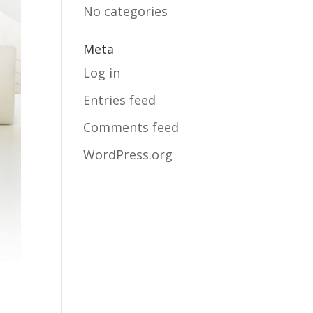
No categories
Meta
Log in
Entries feed
Comments feed
WordPress.org