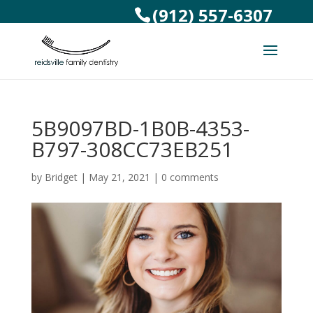
(912) 557-6307
5B9097BD-1B0B-4353-
B797-308CC73EB251
by
Bridget
|
May 21, 2021
|
0 comments