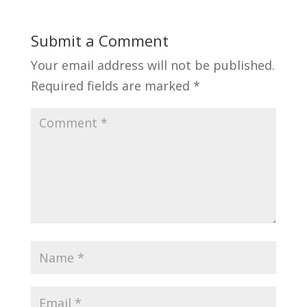
Submit a Comment
Your email address will not be published.
Required fields are marked
*