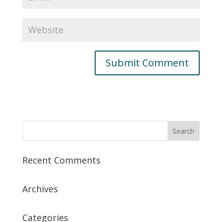
Recent Comments
Archives
Categories