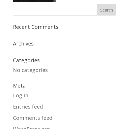
Recent Comments
Archives
Categories
No categories
Meta
Log in
Entries feed
Comments feed