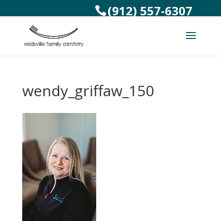
(912) 557-6307
wendy_griffaw_150