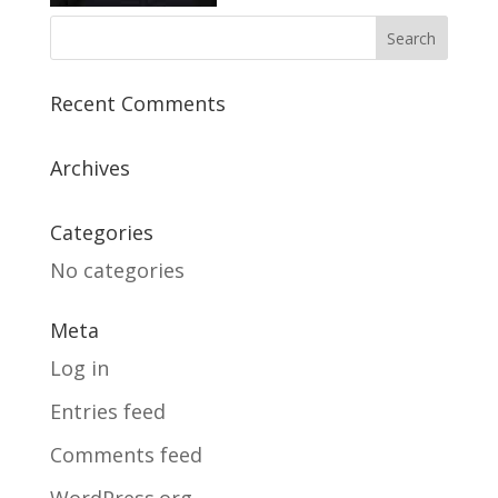
Recent Comments
Archives
Categories
No categories
Meta
Log in
Entries feed
Comments feed