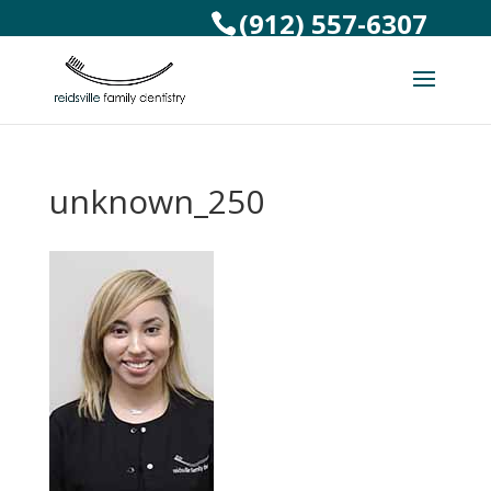
(912) 557-6307
unknown_250