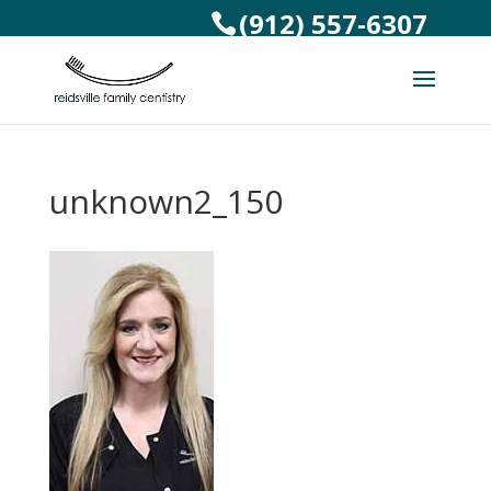
(912) 557-6307
unknown2_150