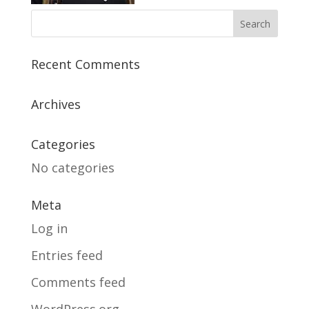
Recent Comments
Archives
Categories
No categories
Meta
Log in
Entries feed
Comments feed