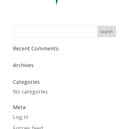
Recent Comments
Archives
Categories
No categories
Meta
Log in
Entries feed