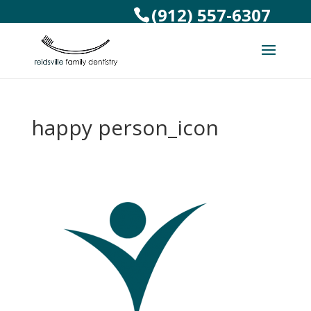
(912) 557-6307
happy person_icon