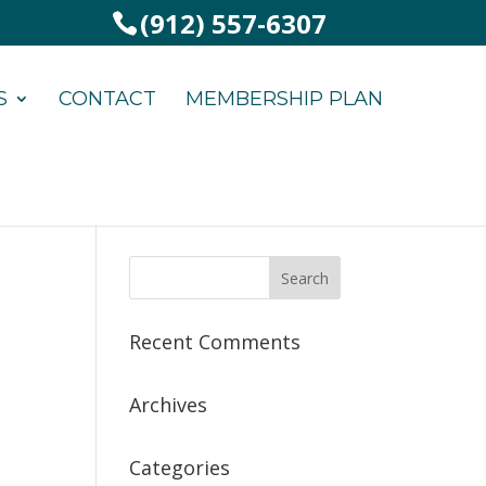
(912) 557-6307
S
CONTACT
MEMBERSHIP PLAN
Recent Comments
Archives
Categories