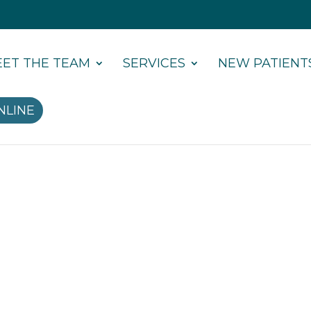
ET THE TEAM
SERVICES
NEW PATIENT
NLINE