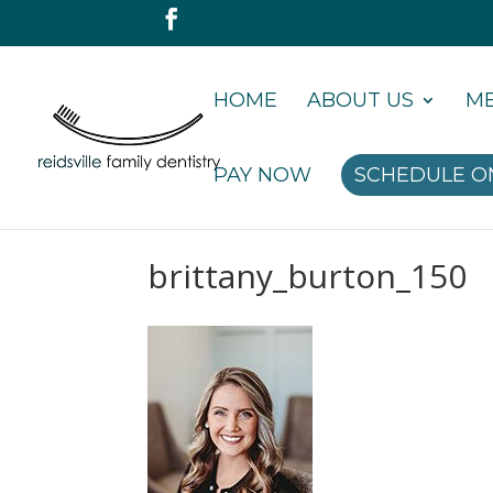
HOME
ABOUT US
ME
PAY NOW
SCHEDULE O
brittany_burton_150