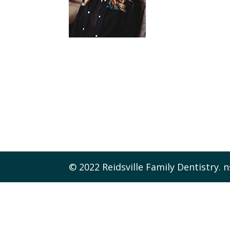
© 2022 Reidsville Family Dentistry. n