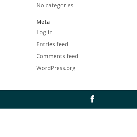
No categories
Meta
Log in
Entries feed
Comments feed
WordPress.org