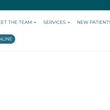
ET THE TEAM
SERVICES
NEW PATIENT
NLINE