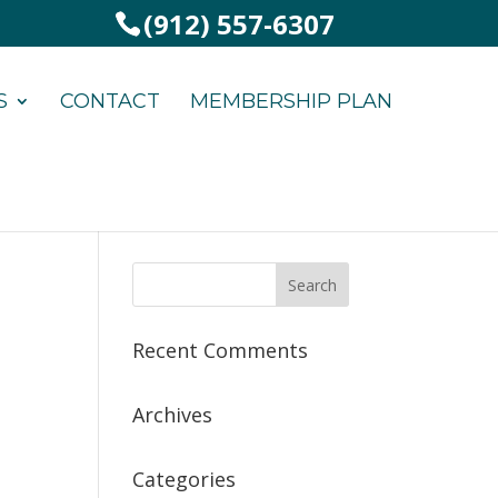
(912) 557-6307
S
CONTACT
MEMBERSHIP PLAN
Recent Comments
Archives
Categories