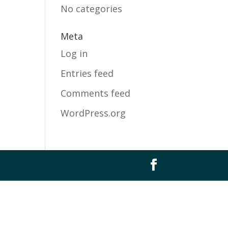
No categories
Meta
Log in
Entries feed
Comments feed
WordPress.org