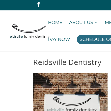
HOME
ABOUT US
ME
PAY NOW
SCHEDULE O
Reidsville Dentistry