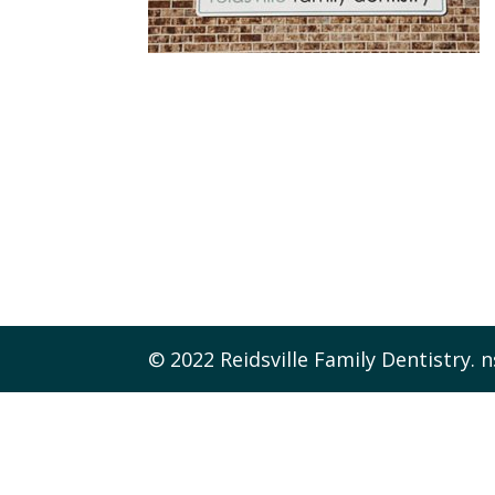
© 2022 Reidsville Family Dentistry. n