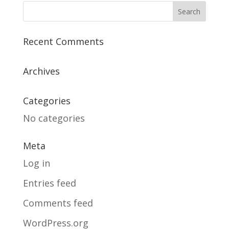
Recent Comments
Archives
Categories
No categories
Meta
Log in
Entries feed
Comments feed
WordPress.org