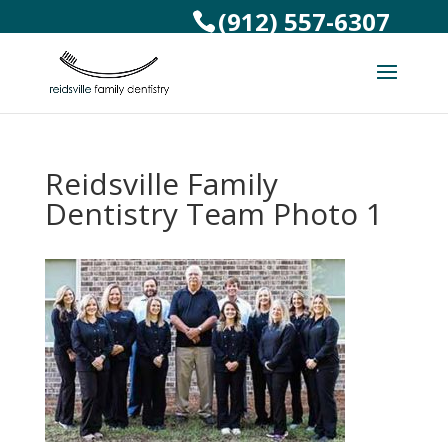
(912) 557-6307
Reidsville Family
Dentistry Team Photo 1