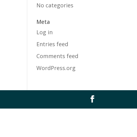
No categories
Meta
Log in
Entries feed
Comments feed
WordPress.org