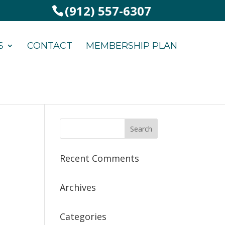
(912) 557-6307
S
CONTACT
MEMBERSHIP PLAN
Recent Comments
Archives
Categories