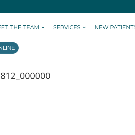
ET THE TEAM
SERVICES
NEW PATIENT
NLINE
6812_000000