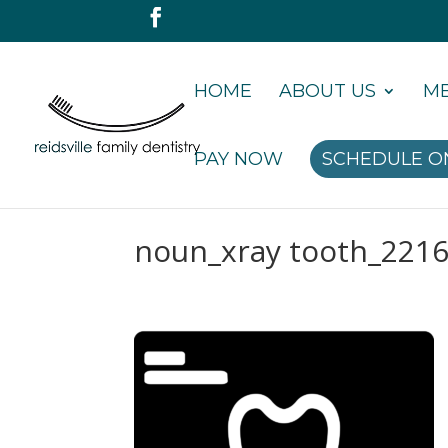
HOME
ABOUT US
ME
PAY NOW
SCHEDULE O
noun_xray tooth_221