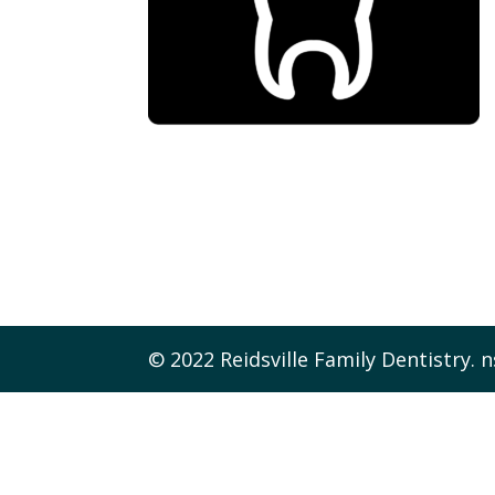
© 2022 Reidsville Family Dentistry. n