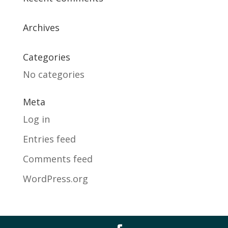
Archives
Categories
No categories
Meta
Log in
Entries feed
Comments feed
WordPress.org