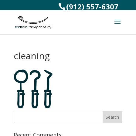
(912) 557-6307
cleaning
Recent Comments