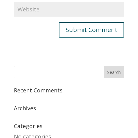
Recent Comments
Archives
Categories
No categories