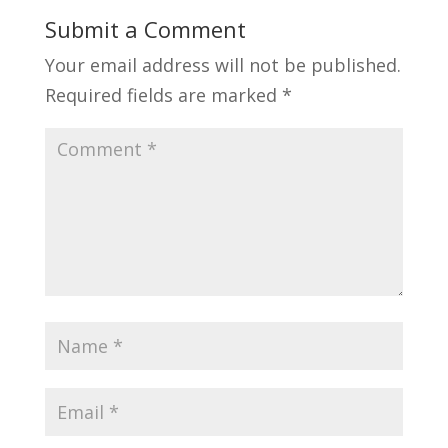
Submit a Comment
Your email address will not be published.
Required fields are marked
*