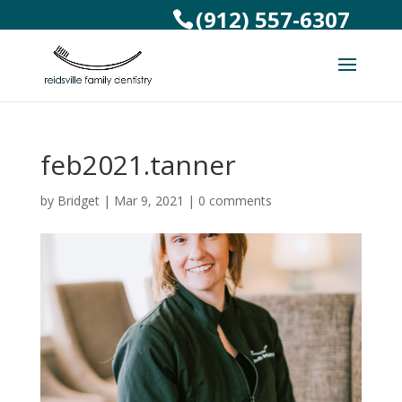
(912) 557-6307
feb2021.tanner
by
Bridget
|
Mar 9, 2021
|
0 comments