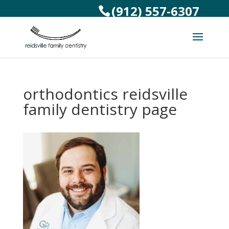
(912) 557-6307
orthodontics reidsville
family dentistry page