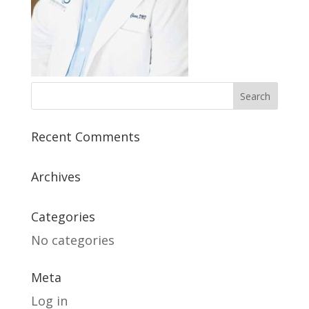
Recent Comments
Archives
Categories
No categories
Meta
Log in